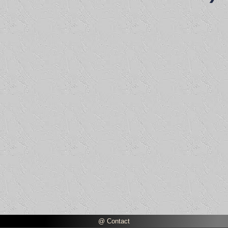
@ Contact