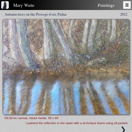
Mary Waite
Paintings
☰
Autumn trees on the Piovego river, Padua
2012
Oil,Oil on canvas, mixed media
. 30 x 40
I painted the reflection in the water with a technique learnt using oil pastels
❯