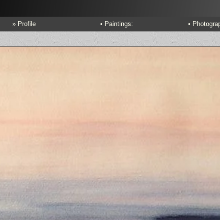
» Profile
• Paintings:
• Photogra