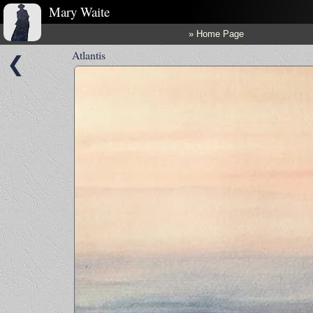
Mary Waite
» Home Page
Atlantis
❮