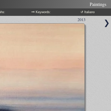
Paintings
phs:
🗝 Keywords:
↺ Italiano
2013
❯