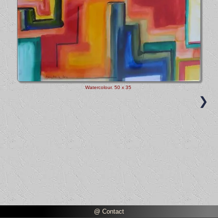
Watercolour
. 50 x 35
❯
@ Contact