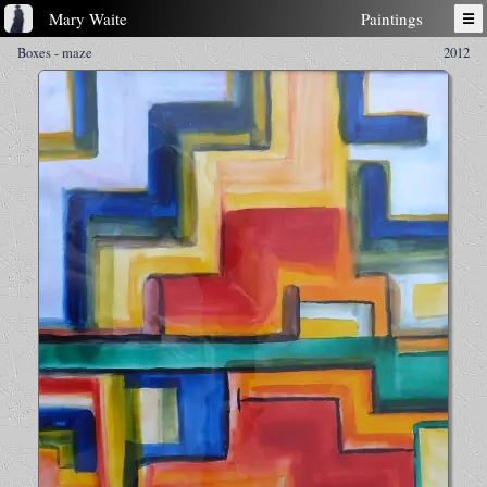
Mary Waite
Paintings
☰
Boxes - maze
2012