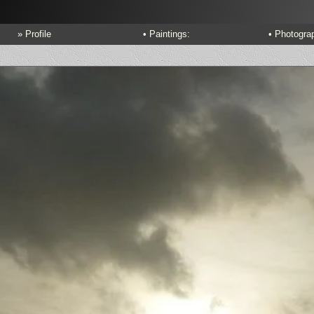
» Profile
• Paintings:
• Photogra