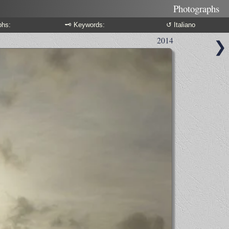
Photographs
phs:
🗝 Keywords:
↺ Italiano
2014
❯