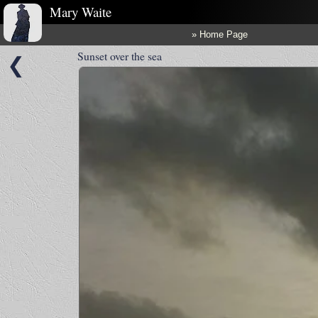
Mary Waite
» Home Page
Sunset over the sea
❮