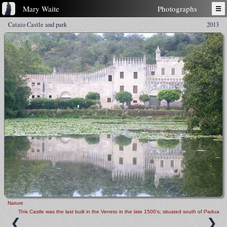
Mary Waite
Photographs
☰
Cataio Castle and park
2013
Nature
This Castle was the last built in the Veneto in the late 1500's; situated south of Padua
❮
❯