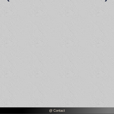
@ Contact